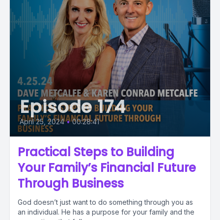
Episode 174
April 25, 2024
•
00:28:41
Practical Steps to Building
Your Family’s Financial Future
Through Business
God doesn’t just want to do something through you as
an individual. He has a purpose for your family and the