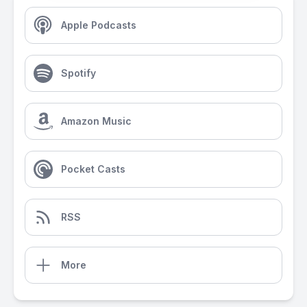
Apple Podcasts
Spotify
Amazon Music
Pocket Casts
RSS
More