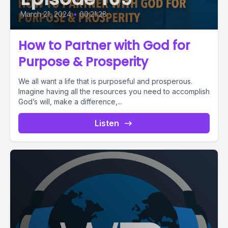
March 21, 2024
•
00:21:28
How to Partner with God for
Purpose & Prosperity
We all want a life that is purposeful and prosperous.
Imagine having all the resources you need to accomplish
God’s will, make a difference,...
Listen