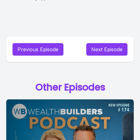
Previous Episode
Next Episode
Other Episodes