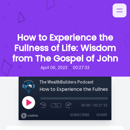
How to Experience the
Fullness of Life: Wisdom
from The Gospel of John
•
April 06, 2023
00:27:33
The WealthBuilders Podcast
1x
00:00
/
00:27:33
SUBSCRIBE
SHARE