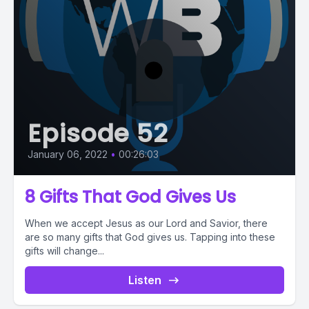
Episode 52
January 06, 2022
•
00:26:03
8 Gifts That God Gives Us
When we accept Jesus as our Lord and Savior, there
are so many gifts that God gives us. Tapping into these
gifts will change...
Listen