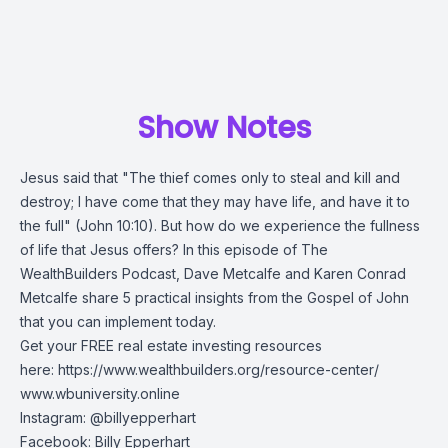
Show Notes
Jesus said that "The thief comes only to steal and kill and
destroy; I have come that they may have life, and have it to
the full" (John 10:10). But how do we experience the fullness
of life that Jesus offers? In this episode of The
WealthBuilders Podcast, Dave Metcalfe and Karen Conrad
Metcalfe share 5 practical insights from the Gospel of John
that you can implement today.
Get your FREE real estate investing resources
here:
https://www.wealthbuilders.org/resource-center/
www.wbuniversity.online
Instagram: @billyepperhart
Facebook: Billy Epperhart