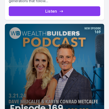
generations that follow....
Listen
Episode 169