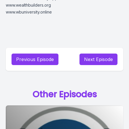
www.wealthbuilders.org
www.wbuniversity.online
Previous Episode
Next Episode
Other Episodes