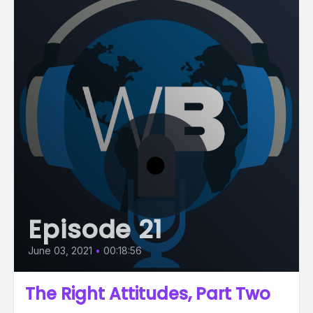
Episode 21
June 03, 2021
•
00:18:56
The Right Attitudes, Part Two