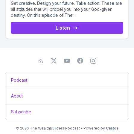
Get creative. Design your future. Take action. These are
all attitudes that will propel you into your God-given
destiny. On this episode of The...
Listen
Podcast
About
Subscribe
© 2026 The WealthBuilders Podcast - Powered by
Castos