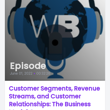
Episode
June 01, 2022
•
00:32:26
Customer Segments, Revenue
Streams, and Customer
Relationships: The Business