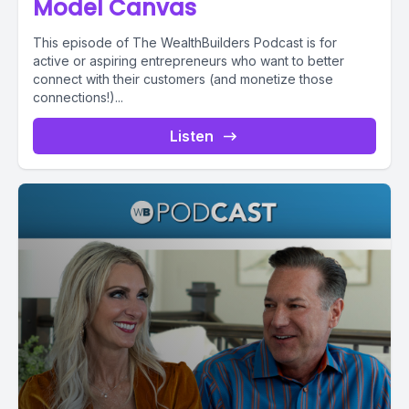
Model Canvas
This episode of The WealthBuilders Podcast is for
active or aspiring entrepreneurs who want to better
connect with their customers (and monetize those
connections!)...
Listen