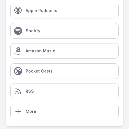
Apple Podcasts
Spotify
Amazon Music
Pocket Casts
RSS
More