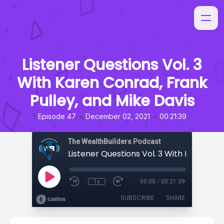
Listener Questions Vol. 3
With Karen Conrad, Frank
Pulley, and Mike Davis
•
•
Episode 47
December 02, 2021
00:21:39
The WealthBuilders Podcast
1x
00:00
/
00:21:39
SUBSCRIBE
SHARE