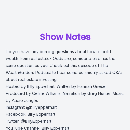
Show Notes
Do you have any burning questions about how to build
wealth from real estate? Odds are, someone else has the
same question as you! Check out this episode of The
WealthBuilders Podcast to hear some commonly asked Q&As
about real estate investing.
Hosted by Billy Epperhart. Written by Hannah Grieser.
Produced by Celine Williams. Narration by Greg Hunter. Music
by Audio Jungle.
Instagram: @billyepperhart
Facebook: Billy Epperhart
Twitter: @BillyEpperhart
YouTube Channel: Billy Epperhart