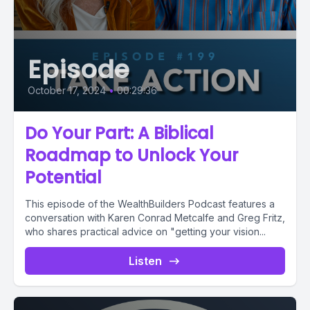
Episode
October 17, 2024
•
00:29:36
Do Your Part: A Biblical
Roadmap to Unlock Your
Potential
This episode of the WealthBuilders Podcast features a
conversation with Karen Conrad Metcalfe and Greg Fritz,
who shares practical advice on "getting your vision...
Listen