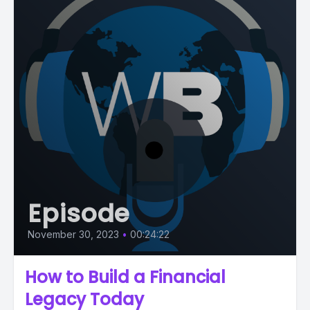
Episode
November 30, 2023
•
00:24:22
How to Build a Financial
Legacy Today