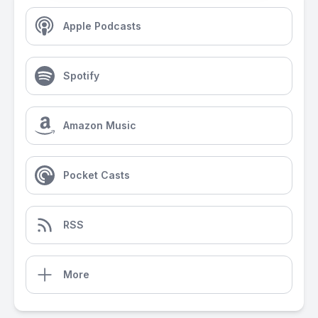
Apple Podcasts
Spotify
Amazon Music
Pocket Casts
RSS
More