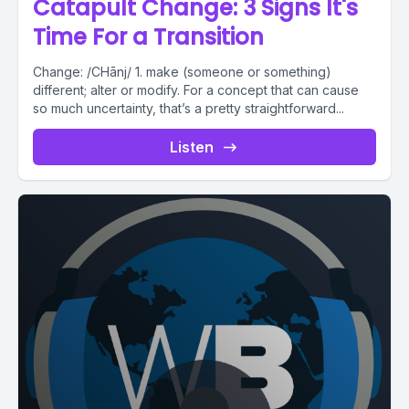
Catapult Change: 3 Signs It's
Time For a Transition
Change: /CHānj/ 1. make (someone or something)
different; alter or modify. For a concept that can cause
so much uncertainty, that’s a pretty straightforward...
Listen