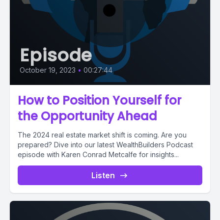
Episode
October 19, 2023
•
00:27:44
How to Position Yourself for
the Opportunity Ahead
The 2024 real estate market shift is coming. Are you
prepared? Dive into our latest WealthBuilders Podcast
episode with Karen Conrad Metcalfe for insights...
Listen