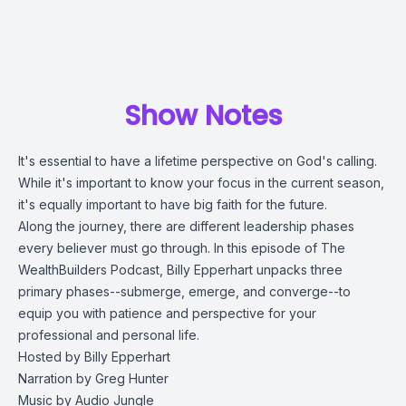
Show Notes
It's essential to have a lifetime perspective on God's calling.
While it's important to know your focus in the current season,
it's equally important to have big faith for the future.
Along the journey, there are different leadership phases
every believer must go through. In this episode of The
WealthBuilders Podcast, Billy Epperhart unpacks three
primary phases--submerge, emerge, and converge--to
equip you with patience and perspective for your
professional and personal life.
Hosted by Billy Epperhart
Narration by Greg Hunter
Music by Audio Jungle