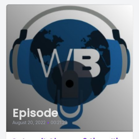
Episode
August 20, 2022
•
00:21:29