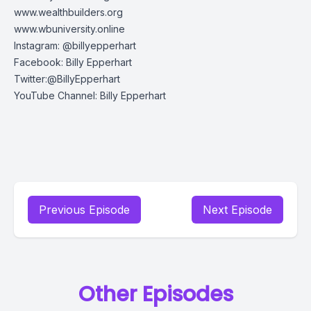
www.wealthbuilders.org
www.wbuniversity.online
Instagram: @billyepperhart
Facebook: Billy Epperhart
Twitter:@BillyEpperhart
YouTube Channel: Billy Epperhart
Previous Episode
Next Episode
Other Episodes