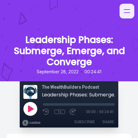
Leadership Phases:
Submerge, Emerge, and
Converge
•
September 28, 2022
00:24:41
The WealthBuilders Podcast
1x
00:00
/
00:24:41
SUBSCRIBE
SHARE