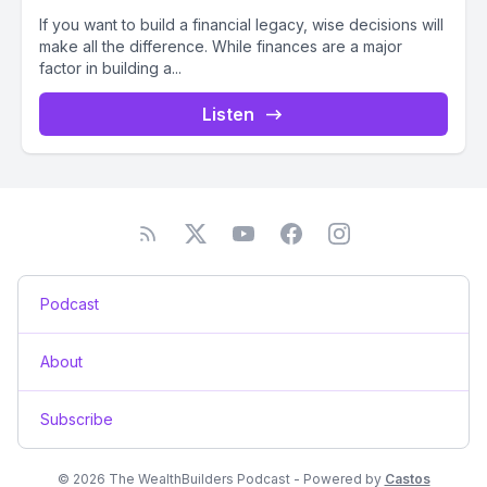
If you want to build a financial legacy, wise decisions will
make all the difference. While finances are a major
factor in building a...
Listen
Podcast
About
Subscribe
© 2026 The WealthBuilders Podcast - Powered by
Castos