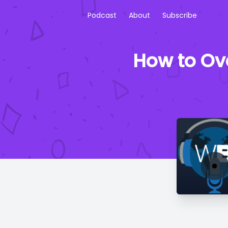
Podcast
About
Subscribe
How to Ov