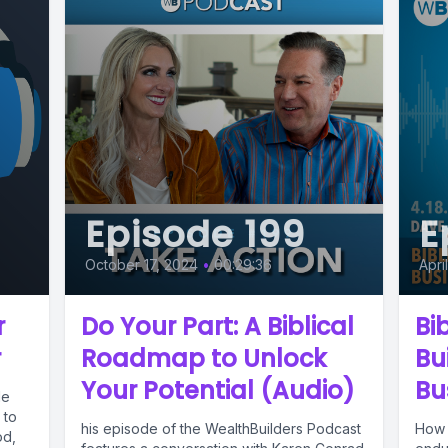
Episode 199
E
October 17, 2024
•
00:29:36
Apri
r
Do Your Part: A Biblical
Bi
r
Roadmap to Unlock
Bu
Your Potential (Audio)
Bu
le
 to
his episode of the WealthBuilders Podcast
How 
od,