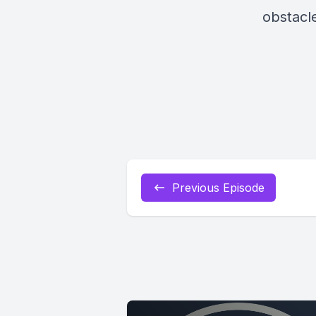
obstacl
Previous Episode