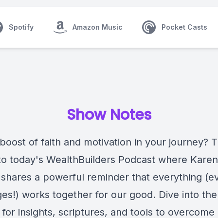
Spotify
Amazon Music
Pocket Casts
Show Notes
boost of faith and motivation in your journey? 
 to today's WealthBuilders Podcast where Kare
 shares a powerful reminder that everything (e
es!) works together for our good. Dive into the
for insights, scriptures, and tools to overcome