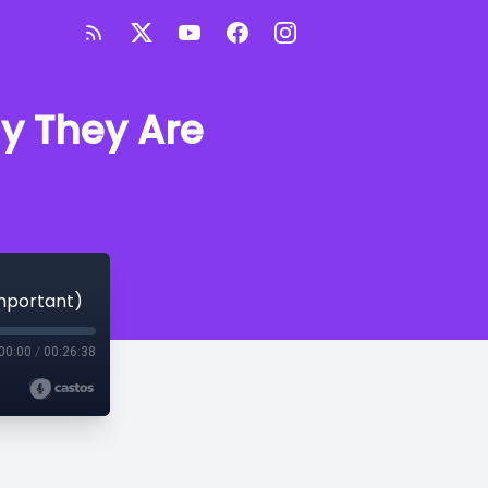
y They Are
mportant)
00:00
/
00:26:38