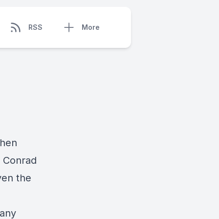
RSS
More
Then
n Conrad
ven the
 any