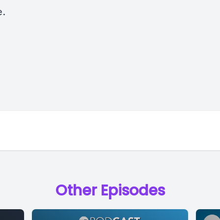
e.
Other Episodes