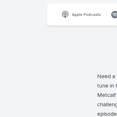
Apple Podcasts
Need a 
tune in
Metcalf
challeng
episode 