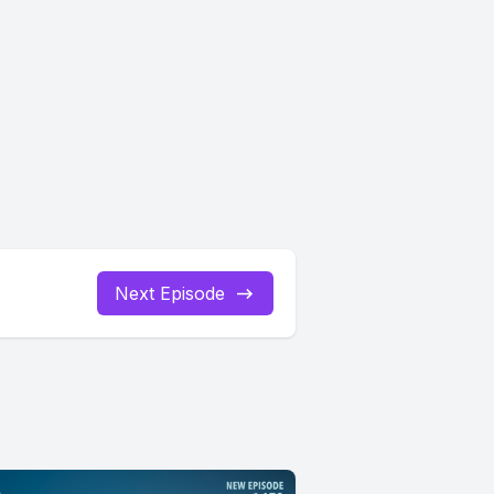
Next Episode