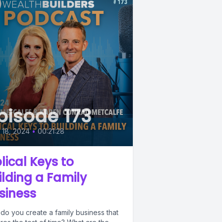
pisode 173
l 18, 2024
•
00:21:28
blical Keys to
ilding a Family
siness
do you create a family business that