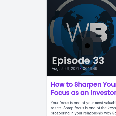
Episode 33
August 26, 2021
•
00:16:49
How to Sharpen You
Focus as an Investo
Your focus is one of your most valuab
assets. Sharp focus is one of the keys
prospering in your relationship with G