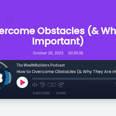
ercome Obstacles (& Wh
Important)
•
October 26, 2023
00:26:38
The WealthBuilders Podcast
How to Overcome Obstacles (& Why They Are I
1x
SUBSCRIBE
SHARE