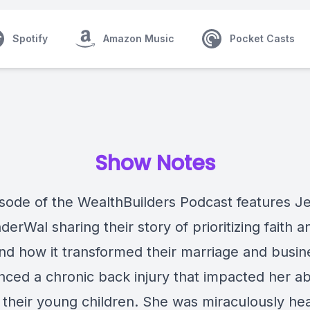
Spotify
Amazon Music
Pocket Casts
Show Notes
isode of the WealthBuilders Podcast features Je
erWal sharing their story of prioritizing faith a
and how it transformed their marriage and busin
ced a chronic back injury that impacted her abi
r their young children. She was miraculously he