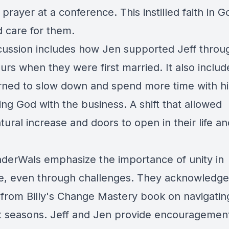
prayer at a conference. This instilled faith in G
d care for them.
cussion includes how Jen supported Jeff throu
urs when they were first married. It also inclu
arned to slow down and spend more time with hi
ing God with the business. A shift that allowed
ural increase and doors to open in their life an
derWals emphasize the importance of unity in
e, even through challenges. They acknowledge
s from Billy's Change Mastery book on navigatin
nt seasons. Jeff and Jen provide encouragement