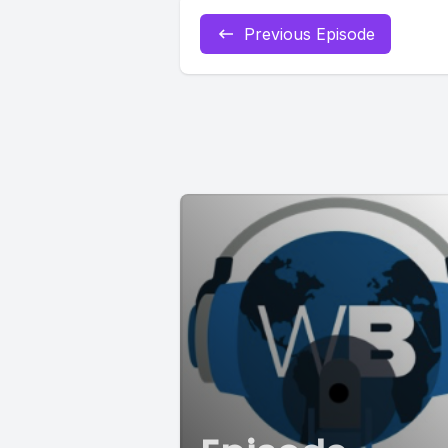
Previous Episode