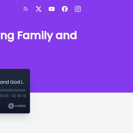
zing Family and
Finding Purpose Through Faith: Prioritizing Family and God in Business
00:00
/
00:40:16