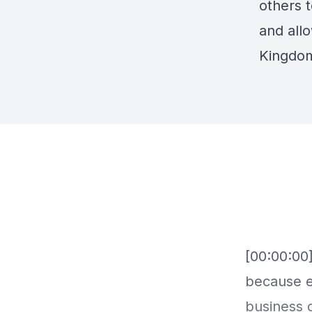
others 
and allo
Kingdo