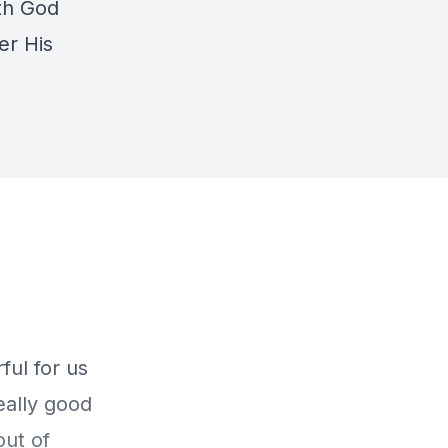
th God
er His