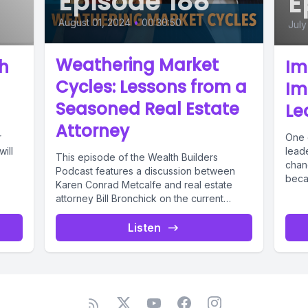
Episode 188
E
August 01, 2024
•
00:30:50
July
Weathering Market
th
Im
Cycles: Lessons from a
Im
Seasoned Real Estate
Le
Attorney
r
One 
will
lead
This episode of the Wealth Builders
chan
Podcast features a discussion between
becau
Karen Conrad Metcalfe and real estate
attorney Bill Bronchick on the current
state...
Listen