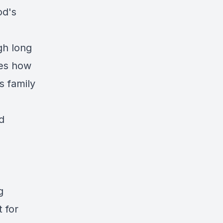
od's
gh long
des how
s family
d
g
 for