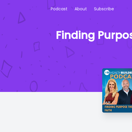
Podcast
About
Subscribe
Finding Purpos