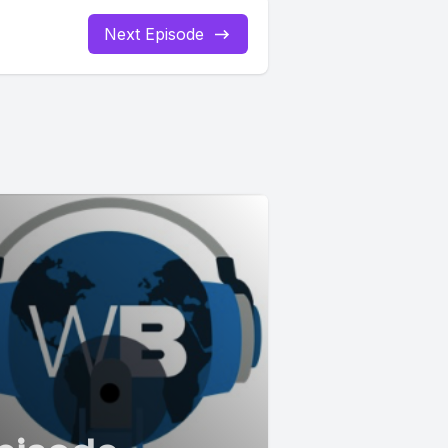
Next Episode