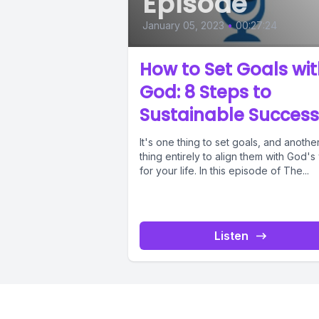
Episode
January 05, 2023
•
00:27:24
How to Set Goals wi
God: 8 Steps to
Sustainable Success
It's one thing to set goals, and anothe
thing entirely to align them with God's 
for your life. In this episode of The...
Listen