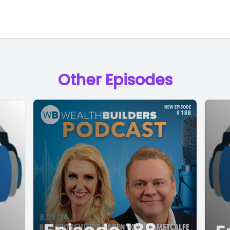
Other Episodes