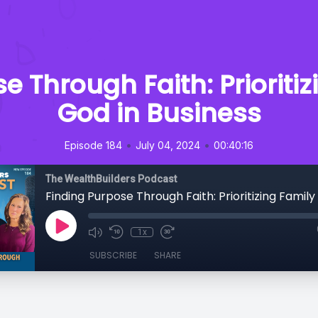
e Through Faith: Prioriti
God in Business
•
•
Episode 184
July 04, 2024
00:40:16
The WealthBuilders Podcast
1x
SUBSCRIBE
SHARE