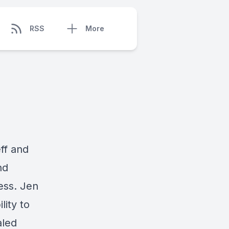
RSS
More
ff and
nd
ess. Jen
lity to
aled