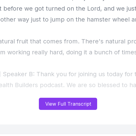
View Full Transcript