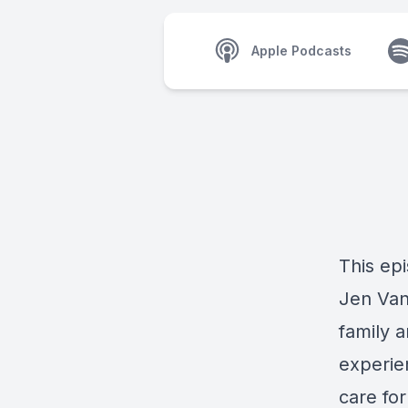
Apple Podcasts
This ep
Jen Vand
family 
experien
care fo