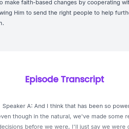
to make faith-based changes by cooperating wi
wing Him to send the right people to help furth
m.
Episode Transcript