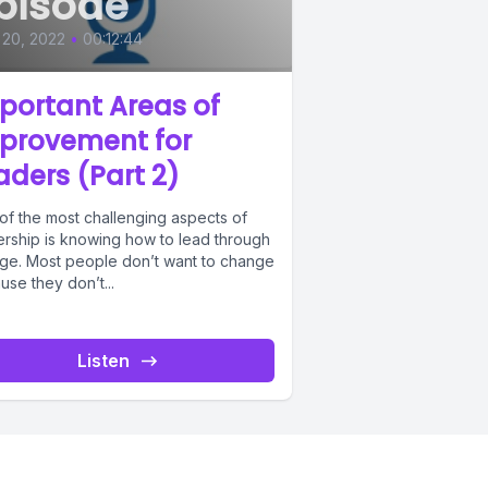
pisode
 20, 2022
•
00:12:44
portant Areas of
provement for
aders (Part 2)
of the most challenging aspects of
ership is knowing how to lead through
ge. Most people don’t want to change
se they don’t...
Listen