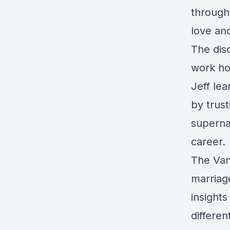
through 
love an
The dis
work ho
Jeff le
by trust
supernat
career.
The Van
marriag
insight
differe