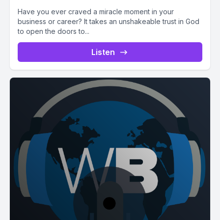
Have you ever craved a miracle moment in your
business or career? It takes an unshakeable trust in God
to open the doors to...
Listen