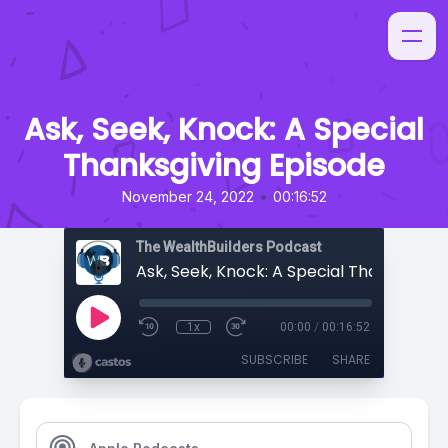
Ask, Seek, Knock: A Special
Thanksgiving Episode
•
November 24, 2022
00:16:52
The WealthBuilders Podcast
1x
00:00
/
00:16:52
SUBSCRIBE
SHARE