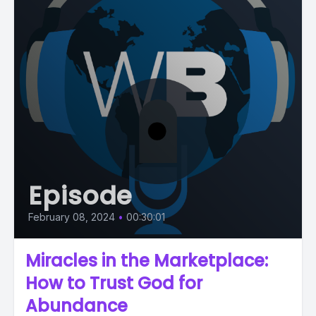
Episode
February 08, 2024
•
00:30:01
Miracles in the Marketplace:
How to Trust God for
Abundance