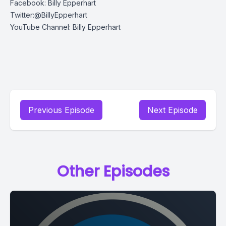
Facebook: Billy Epperhart
Twitter:@BillyEpperhart
YouTube Channel: Billy Epperhart
Previous Episode
Next Episode
Other Episodes