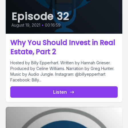
Episode 32
August 19, 2021
•
00:16:59
Why You Should Invest in Real
Estate, Part 2
Hosted by Billy Epperhart. Written by Hannah Grieser.
Produced by Celine Williams. Narration by Greg Hunter.
Music by Audio Jungle. Instagram: @billyepperhart
Facebook: Billy...
Listen