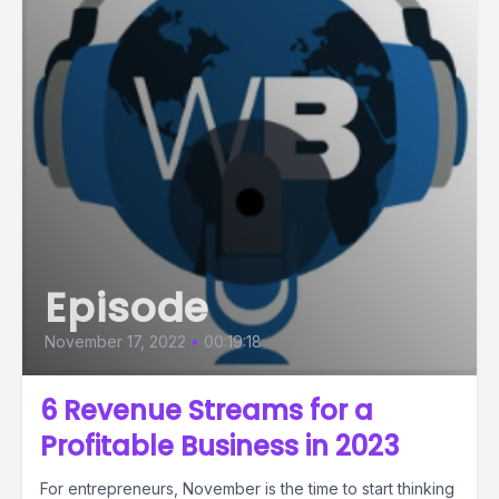
Episode
November 17, 2022
•
00:19:18
6 Revenue Streams for a
Profitable Business in 2023
For entrepreneurs, November is the time to start thinking