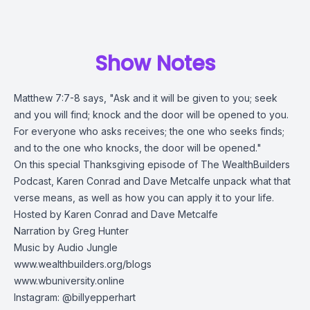
Show Notes
Matthew 7:7-8 says, "Ask and it will be given to you; seek
and you will find; knock and the door will be opened to you.
For everyone who asks receives; the one who seeks finds;
and to the one who knocks, the door will be opened."
On this special Thanksgiving episode of The WealthBuilders
Podcast, Karen Conrad and Dave Metcalfe unpack what that
verse means, as well as how you can apply it to your life.
Hosted by Karen Conrad and Dave Metcalfe
Narration by Greg Hunter
Music by Audio Jungle
www.wealthbuilders.org/blogs
www.wbuniversity.online
Instagram: @billyepperhart