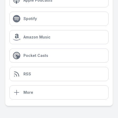
Apple Podcasts
Spotify
Amazon Music
Pocket Casts
RSS
More