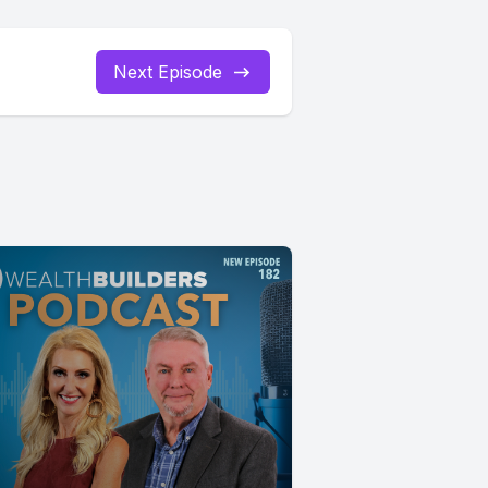
Next Episode