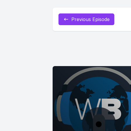
Previous Episode