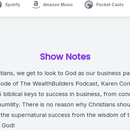
Spotify
Amazon Music
Pocket Casts
Show Notes
tians, we get to look to God as our business pa
isode of The WealthBuilders Podcast, Karen Co
5 biblical keys to success in business, from co
humility. There is no reason why Christians shou
o the supernatural success from the wisdom of 
 God!