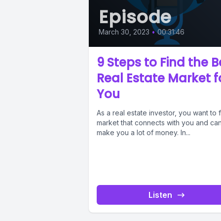
Episode
March 30, 2023
•
00:31:46
9 Steps to Find the B
Real Estate Market f
You
As a real estate investor, you want to 
market that connects with you and ca
make you a lot of money. In...
Listen