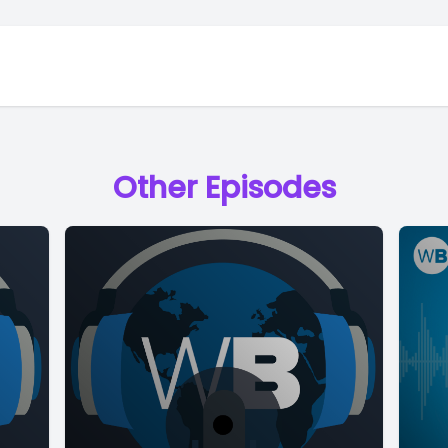
Other Episodes