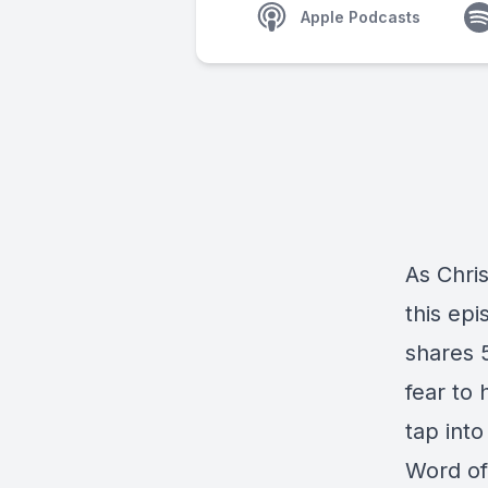
Apple Podcasts
As Chris
this ep
shares 
fear to 
tap int
Word of