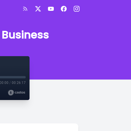
 Business
00:00
/
00:26:17