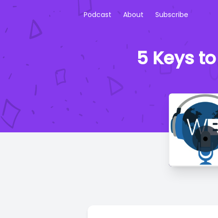
Podcast
About
Subscribe
5 Keys t