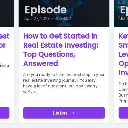
Episode
E
April 27, 2023
•
00:39:02
Jun
est
How to Get Started in
Ke
or
Real Estate Investing:
Sm
Top Questions,
Le
Answered
Op
find a
In
n
Are you ready to take the next step in your
real estate investing journey? You may
On t
have a lot of questions, but don't worry--
Conr
we've...
Busi
Prope
water
Listen