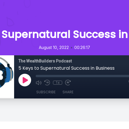
o Supernatural Success in
•
August 10, 2022
00:26:17
The WealthBuilders Podcast
5 Keys to Supernatural Success in Business
1x
SUBSCRIBE
SHARE