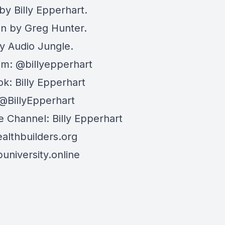
by Billy Epperhart.
on by Greg Hunter.
y Audio Jungle.
am: @billyepperhart
k: Billy Epperhart
:@BillyEpperhart
 Channel: Billy Epperhart
lthbuilders.org
niversity.online