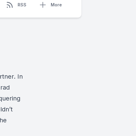
RSS
More
rtner. In
nrad
nquering
ldn’t
the