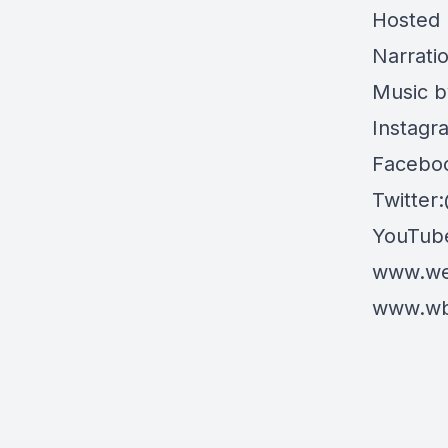
Hosted 
Narrati
Music b
Instagr
Faceboo
Twitter
YouTube
www.wea
www.wbu