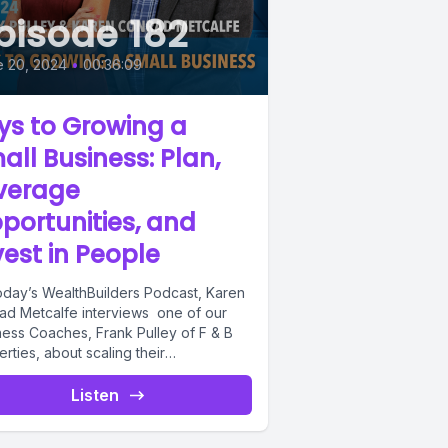
pisode 182
e 20, 2024
•
00:36:09
ys to Growing a
all Business: Plan,
verage
portunities, and
vest in People
oday’s WealthBuilders Podcast, Karen
ad Metcalfe interviews one of our
ness Coaches, Frank Pulley of F & B
rties, about scaling their
sports...
Listen